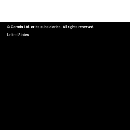
© Garmin Ltd. or its subsidiaries. All rights reserved.
United States