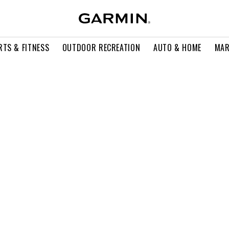
RTS & FITNESS
OUTDOOR RECREATION
AUTO & HOME
MAR