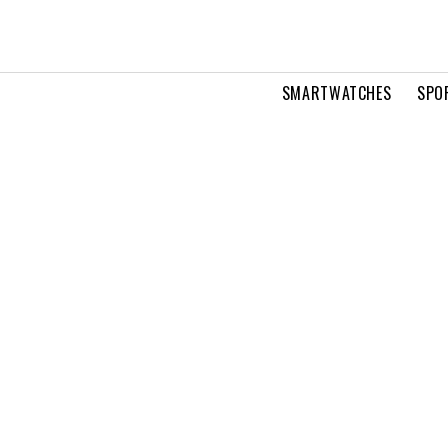
SMARTWATCHES
SPO