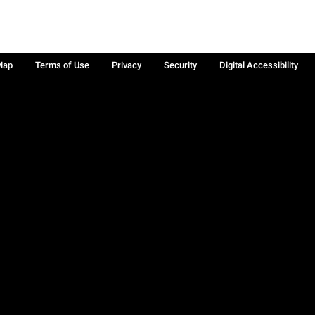
Map
Terms of Use
Privacy
Security
Digital Accessibility