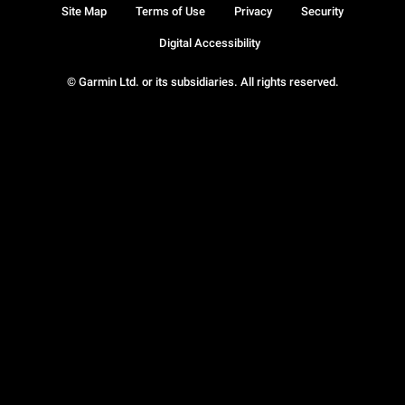
Site Map
Terms of Use
Privacy
Security
Digital Accessibility
© Garmin Ltd. or its subsidiaries. All rights reserved.