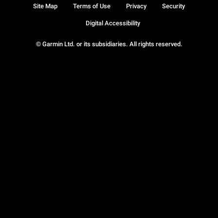
Site Map
Terms of Use
Privacy
Security
Digital Accessibility
© Garmin Ltd. or its subsidiaries. All rights reserved.