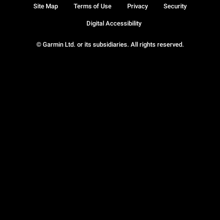
Site Map
Terms of Use
Privacy
Security
Digital Accessibility
© Garmin Ltd. or its subsidiaries. All rights reserved.