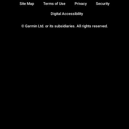
Site Map
Terms of Use
Privacy
Security
Digital Accessibility
© Garmin Ltd. or its subsidiaries. All rights reserved.