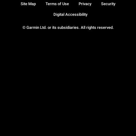
Site Map
Terms of Use
Privacy
Security
Digital Accessibility
© Garmin Ltd. or its subsidiaries. All rights reserved.