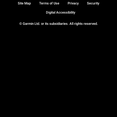
Site Map
Terms of Use
Privacy
Security
Digital Accessibility
© Garmin Ltd. or its subsidiaries. All rights reserved.