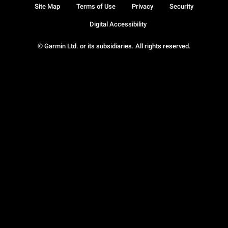
Site Map
Terms of Use
Privacy
Security
Digital Accessibility
© Garmin Ltd. or its subsidiaries. All rights reserved.