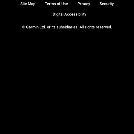
Site Map
Terms of Use
Privacy
Security
Digital Accessibility
© Garmin Ltd. or its subsidiaries. All rights reserved.