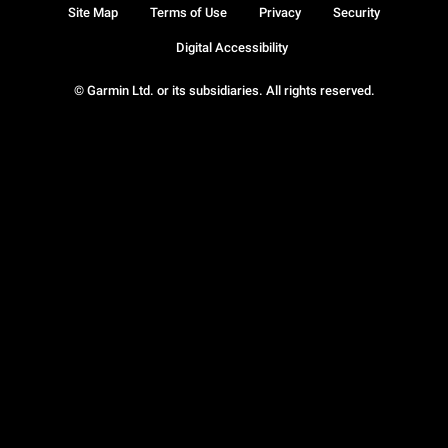
Site Map
Terms of Use
Privacy
Security
Digital Accessibility
© Garmin Ltd. or its subsidiaries. All rights reserved.