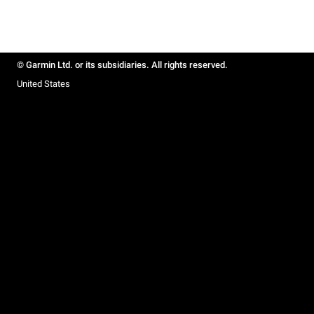
© Garmin Ltd. or its subsidiaries. All rights reserved.
United States