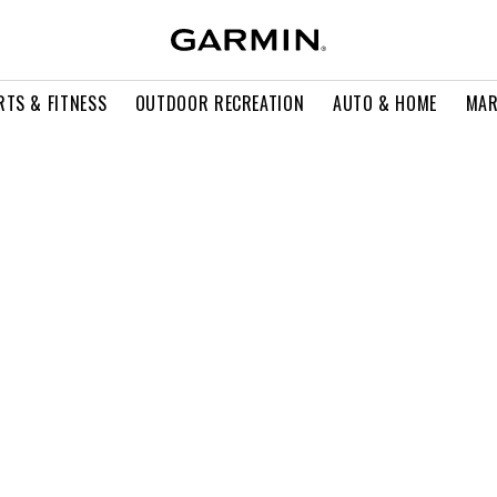
RTS & FITNESS
OUTDOOR RECREATION
AUTO & HOME
MAR