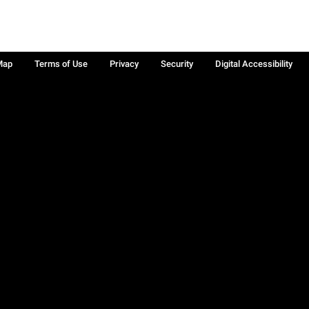
Map
Terms of Use
Privacy
Security
Digital Accessibility