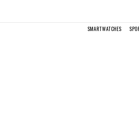
SMARTWATCHES
SPO