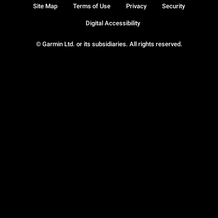
Site Map
Terms of Use
Privacy
Security
Digital Accessibility
© Garmin Ltd. or its subsidiaries. All rights reserved.