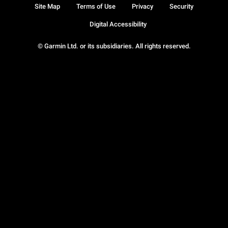
Site Map
Terms of Use
Privacy
Security
Digital Accessibility
© Garmin Ltd. or its subsidiaries. All rights reserved.