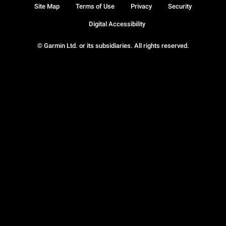
Site Map
Terms of Use
Privacy
Security
Digital Accessibility
© Garmin Ltd. or its subsidiaries. All rights reserved.