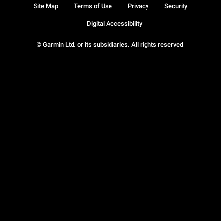
Site Map
Terms of Use
Privacy
Security
Digital Accessibility
© Garmin Ltd. or its subsidiaries. All rights reserved.