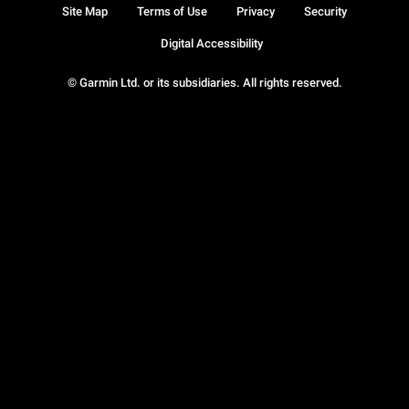
Site Map
Terms of Use
Privacy
Security
Digital Accessibility
© Garmin Ltd. or its subsidiaries. All rights reserved.