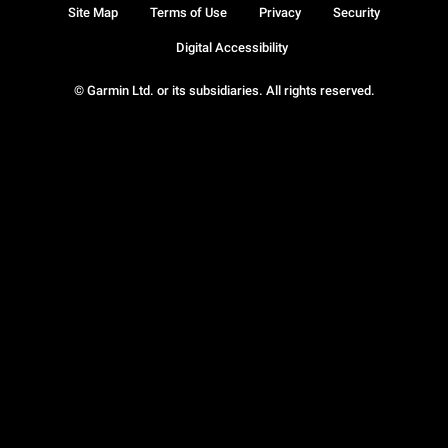
Site Map
Terms of Use
Privacy
Security
Digital Accessibility
© Garmin Ltd. or its subsidiaries. All rights reserved.