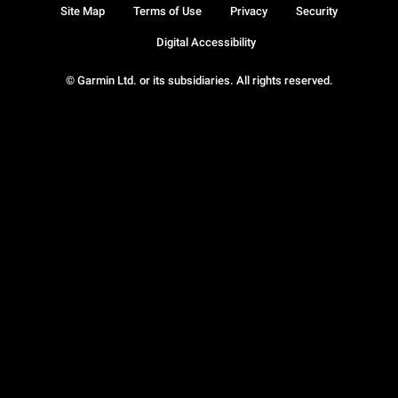
Site Map
Terms of Use
Privacy
Security
Digital Accessibility
© Garmin Ltd. or its subsidiaries. All rights reserved.