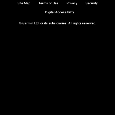
Site Map
Terms of Use
Privacy
Security
Digital Accessibility
© Garmin Ltd. or its subsidiaries. All rights reserved.