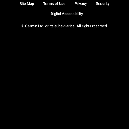
Site Map
Terms of Use
Privacy
Security
Digital Accessibility
© Garmin Ltd. or its subsidiaries. All rights reserved.