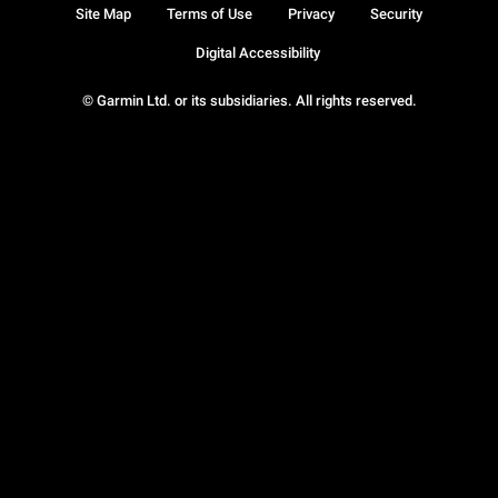
Site Map
Terms of Use
Privacy
Security
Digital Accessibility
© Garmin Ltd. or its subsidiaries. All rights reserved.