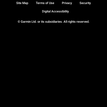
Site Map
Terms of Use
Privacy
Security
Digital Accessibility
© Garmin Ltd. or its subsidiaries. All rights reserved.