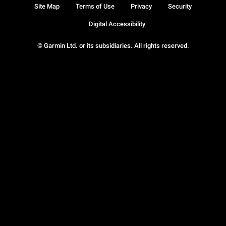
Site Map
Terms of Use
Privacy
Security
Digital Accessibility
© Garmin Ltd. or its subsidiaries. All rights reserved.