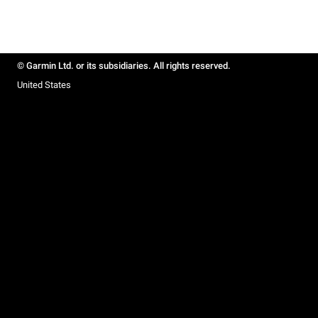
© Garmin Ltd. or its subsidiaries. All rights reserved.
United States