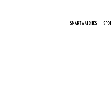
SMARTWATCHES
SPO