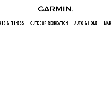
RTS & FITNESS
OUTDOOR RECREATION
AUTO & HOME
MAR