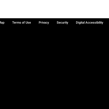
Map
Terms of Use
Privacy
Security
Digital Accessibility