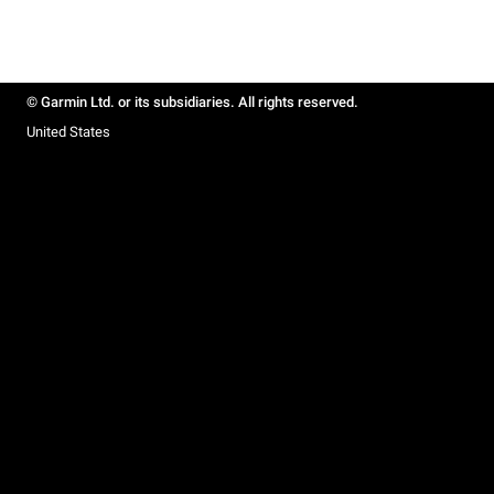
© Garmin Ltd. or its subsidiaries. All rights reserved.
United States