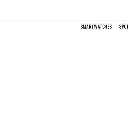
SMARTWATCHES
SPO