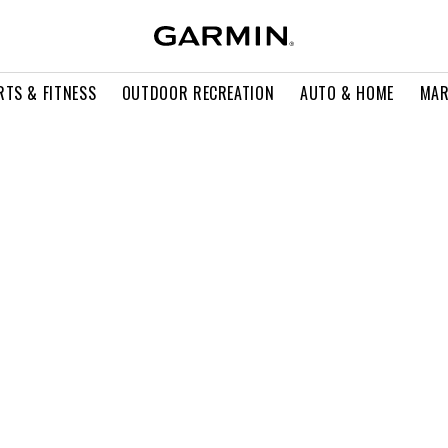
RTS & FITNESS
OUTDOOR RECREATION
AUTO & HOME
MAR