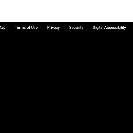
Map
Terms of Use
Privacy
Security
Digital Accessibility