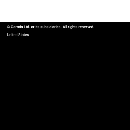
© Garmin Ltd. or its subsidiaries. All rights reserved.
United States