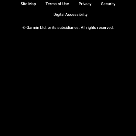
Site Map
Terms of Use
Privacy
Security
Digital Accessibility
© Garmin Ltd. or its subsidiaries. All rights reserved.