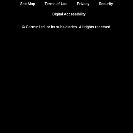
Site Map
Terms of Use
Privacy
Security
Digital Accessibility
© Garmin Ltd. or its subsidiaries. All rights reserved.