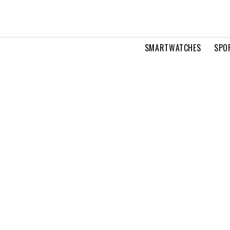
SMARTWATCHES
SPO