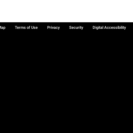
Map
Terms of Use
Privacy
Security
Digital Accessibility