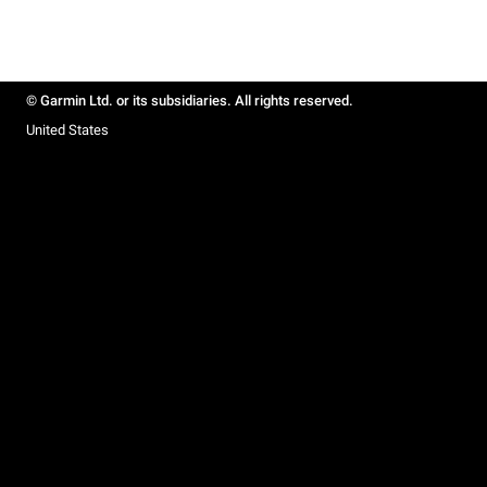
© Garmin Ltd. or its subsidiaries. All rights reserved.
United States