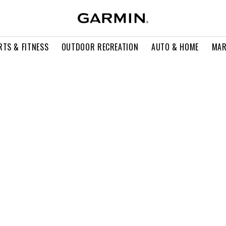
RTS & FITNESS
OUTDOOR RECREATION
AUTO & HOME
MAR