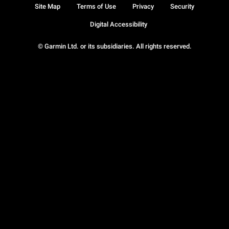
Site Map
Terms of Use
Privacy
Security
Digital Accessibility
© Garmin Ltd. or its subsidiaries. All rights reserved.