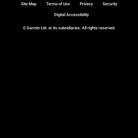
Site Map
Terms of Use
Privacy
Security
Digital Accessibility
© Garmin Ltd. or its subsidiaries. All rights reserved.