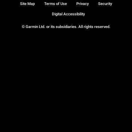
Site Map
Terms of Use
Privacy
Security
Digital Accessibility
© Garmin Ltd. or its subsidiaries. All rights reserved.