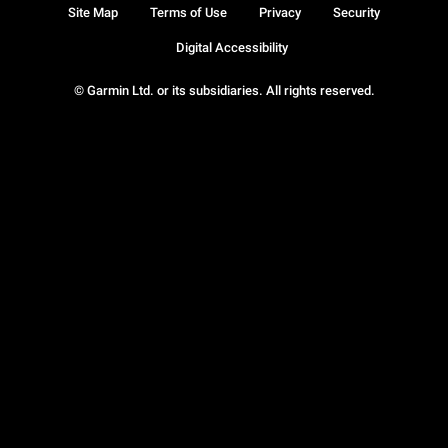
Site Map
Terms of Use
Privacy
Security
Digital Accessibility
© Garmin Ltd. or its subsidiaries. All rights reserved.