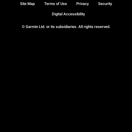
Site Map
Terms of Use
Privacy
Security
Digital Accessibility
© Garmin Ltd. or its subsidiaries. All rights reserved.