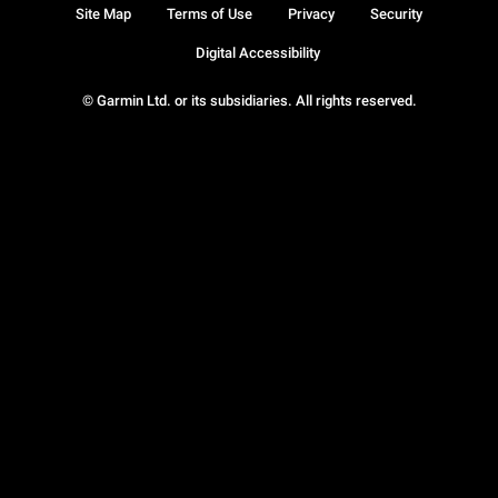
Site Map
Terms of Use
Privacy
Security
Digital Accessibility
© Garmin Ltd. or its subsidiaries. All rights reserved.