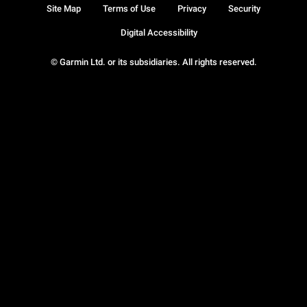
Site Map
Terms of Use
Privacy
Security
Digital Accessibility
© Garmin Ltd. or its subsidiaries. All rights reserved.