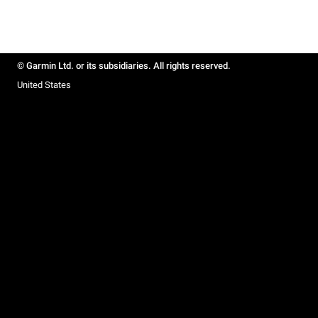
© Garmin Ltd. or its subsidiaries. All rights reserved.
United States