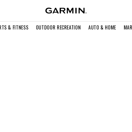
RTS & FITNESS
OUTDOOR RECREATION
AUTO & HOME
MAR