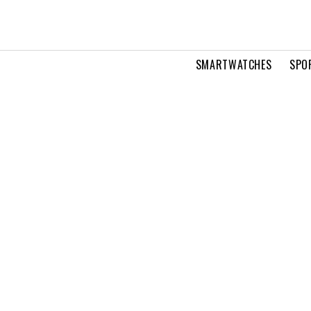
SMARTWATCHES
SPO