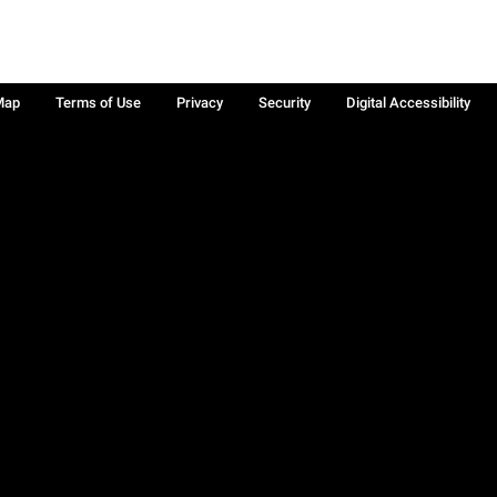
Map
Terms of Use
Privacy
Security
Digital Accessibility