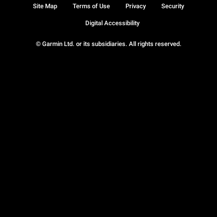
Site Map
Terms of Use
Privacy
Security
Digital Accessibility
© Garmin Ltd. or its subsidiaries. All rights reserved.