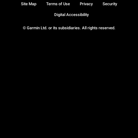
Site Map
Terms of Use
Privacy
Security
Digital Accessibility
© Garmin Ltd. or its subsidiaries. All rights reserved.