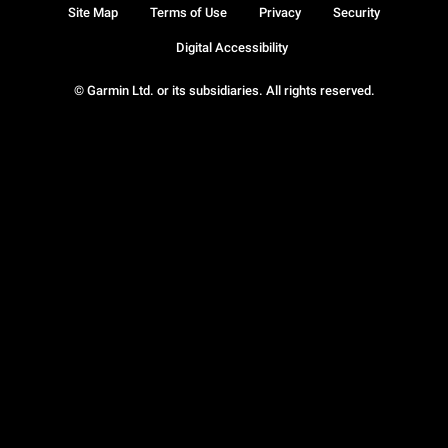
Site Map
Terms of Use
Privacy
Security
Digital Accessibility
© Garmin Ltd. or its subsidiaries. All rights reserved.