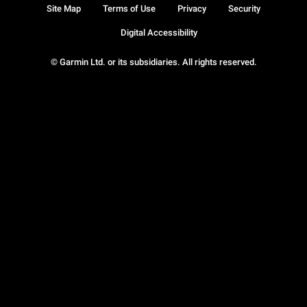
Site Map
Terms of Use
Privacy
Security
Digital Accessibility
© Garmin Ltd. or its subsidiaries. All rights reserved.