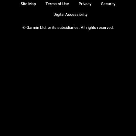
Site Map
Terms of Use
Privacy
Security
Digital Accessibility
© Garmin Ltd. or its subsidiaries. All rights reserved.