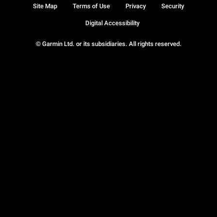
Site Map
Terms of Use
Privacy
Security
Digital Accessibility
© Garmin Ltd. or its subsidiaries. All rights reserved.