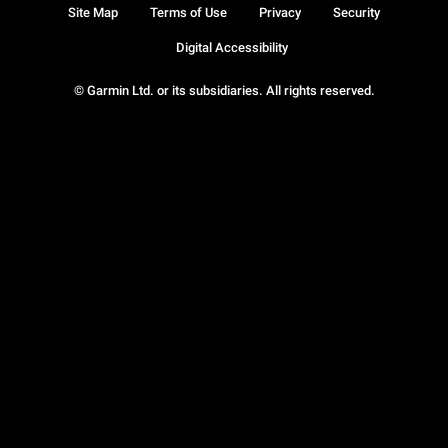
Site Map
Terms of Use
Privacy
Security
Digital Accessibility
© Garmin Ltd. or its subsidiaries. All rights reserved.