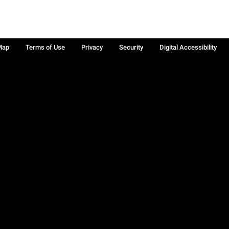
Map
Terms of Use
Privacy
Security
Digital Accessibility