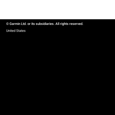
© Garmin Ltd. or its subsidiaries. All rights reserved.
United States