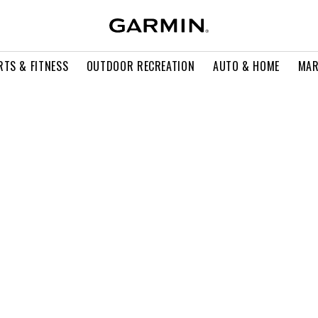
RTS & FITNESS
OUTDOOR RECREATION
AUTO & HOME
MAR