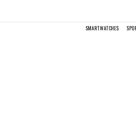
SMARTWATCHES
SPO