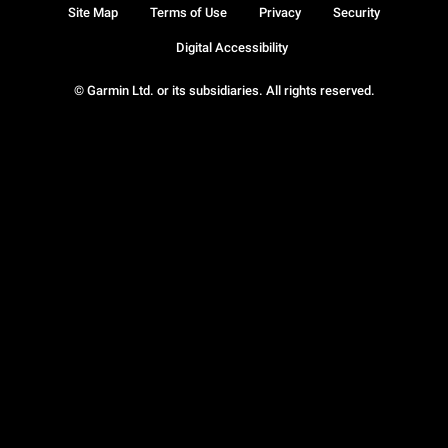
Site Map
Terms of Use
Privacy
Security
Digital Accessibility
© Garmin Ltd. or its subsidiaries. All rights reserved.