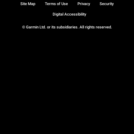
Site Map
Terms of Use
Privacy
Security
Digital Accessibility
© Garmin Ltd. or its subsidiaries. All rights reserved.