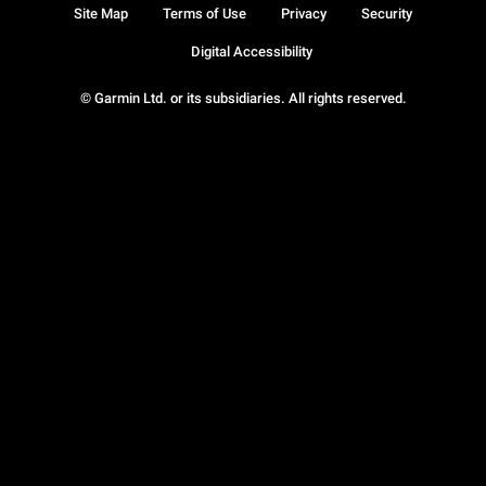
Site Map
Terms of Use
Privacy
Security
Digital Accessibility
© Garmin Ltd. or its subsidiaries. All rights reserved.