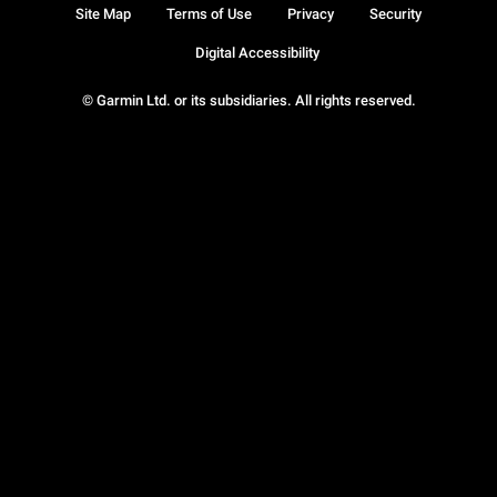
Site Map
Terms of Use
Privacy
Security
Digital Accessibility
© Garmin Ltd. or its subsidiaries. All rights reserved.