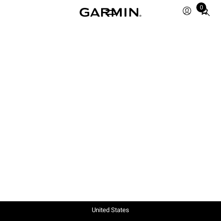
0
Total
items
in
cart:
0
United States