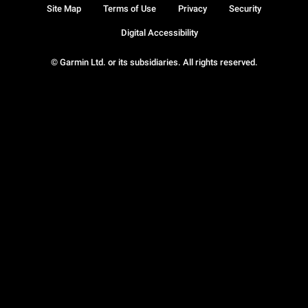
Site Map
Terms of Use
Privacy
Security
Digital Accessibility
© Garmin Ltd. or its subsidiaries. All rights reserved.